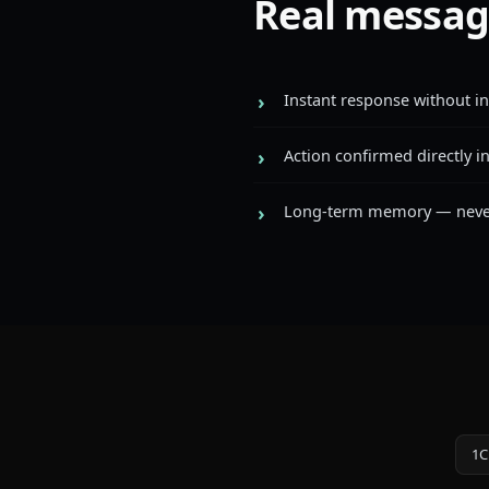
Real messag
Instant response without i
Action confirmed directly i
Long-term memory — never 
1C