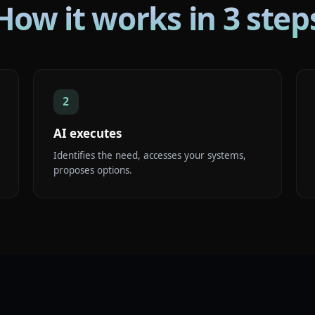
How it works in 3 step
2
AI executes
Identifies the need, accesses your systems,
proposes options.