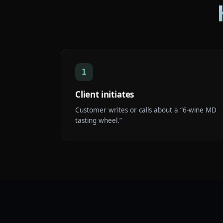
1
Client initiates
Customer writes or calls about a “6-wine MD
tasting wheel.”