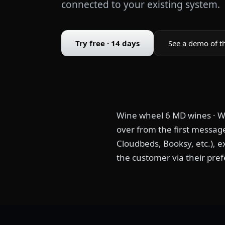
connected to your existing system.
Try free · 14 days
See a demo of t
Wine wheel 6 MD wines · Wi
over from the first message
Cloudbeds, Booksy, etc.), e
the customer via their pref