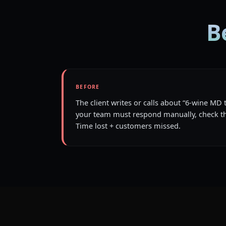
B
BEFORE
The client writes or calls about “6-wine MD 
your team must respond manually, check th
Time lost + customers missed.