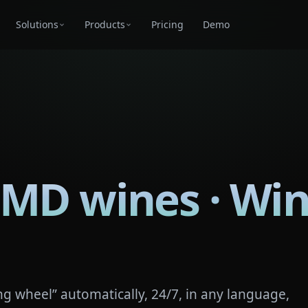
Solutions
Products
Pricing
Demo
 MD wines · Win
g wheel” automatically, 24/7, in any language,