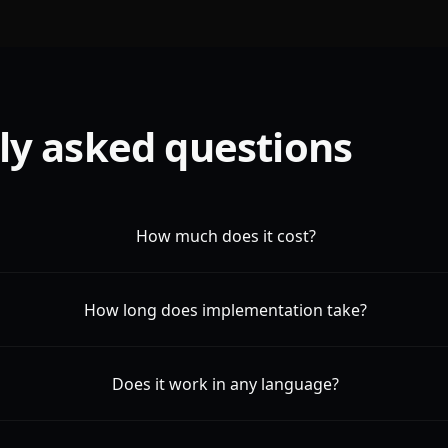
ly asked questions
How much does it cost?
How long does implementation take?
Does it work in any language?