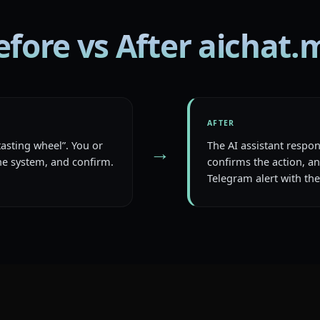
efore vs After aichat.
AFTER
tasting wheel”. You or
The AI assistant respo
→
e system, and confirm.
confirms the action, an
Telegram alert with the 