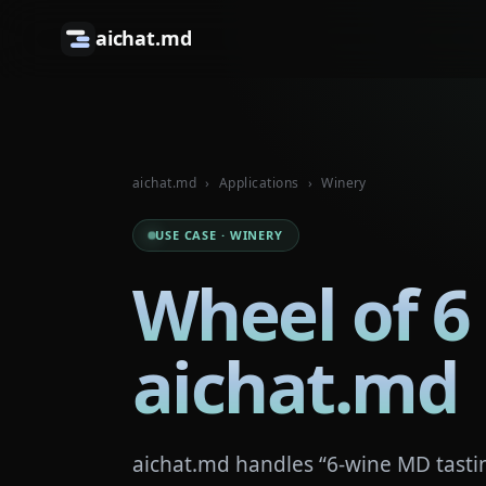
aichat.md
aichat.md
›
Applications
›
Winery
USE CASE · WINERY
Wheel of 6
aichat.md
aichat.md handles “6-wine MD tastin