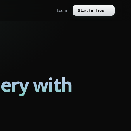
Log in
Start for free →
ery with