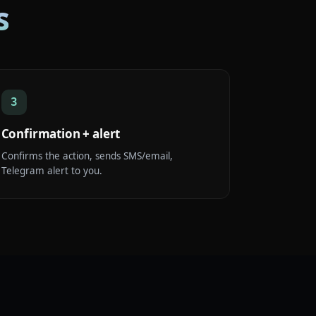
s
3
Confirmation + alert
Confirms the action, sends SMS/email,
Telegram alert to you.