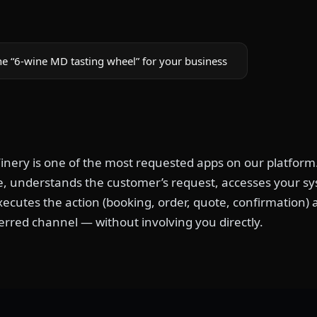
he “6-wine MD tasting wheel” for your business
nery is one of the most requested apps on our platform.
, understands the customer’s request, accesses your syst
xecutes the action (booking, order, quote, confirmation)
erred channel — without involving you directly.