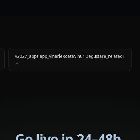
v2027_apps.app_vinarieRoataVinuriDegustare_related1
→
Go live in 24–48h.