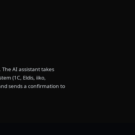
 The AI assistant takes
em (1C, Eldis, iiko,
 and sends a confirmation to