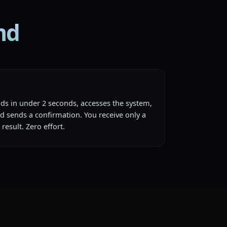
md
nds in under 2 seconds, accesses the system,
d sends a confirmation. You receive only a
result. Zero effort.