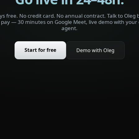
ys free. No credit card. No annual contract. Talk to Oleg 
 pay — 30 minutes on Google Meet, live demo with your
agent.
Start for free
Demo with Oleg