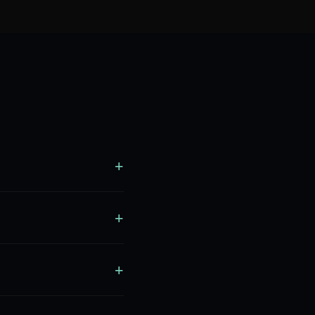
+
+
+