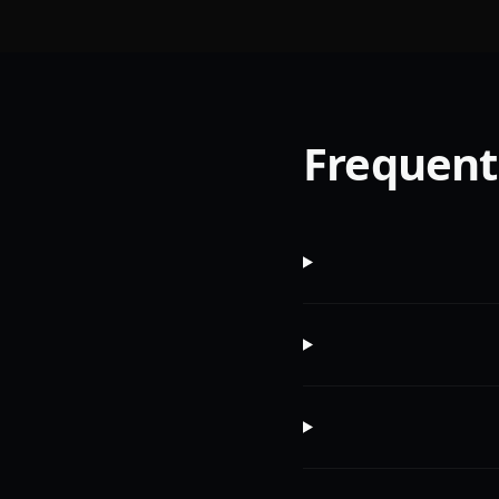
Frequent