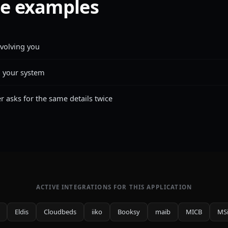
e examples
nvolving you
n your system
asks for the same details twice
ACTIVE INTEGRATIONS FOR THIS APPLICATION
Eldis
Cloudbeds
iiko
Booksy
maib
MICB
MS