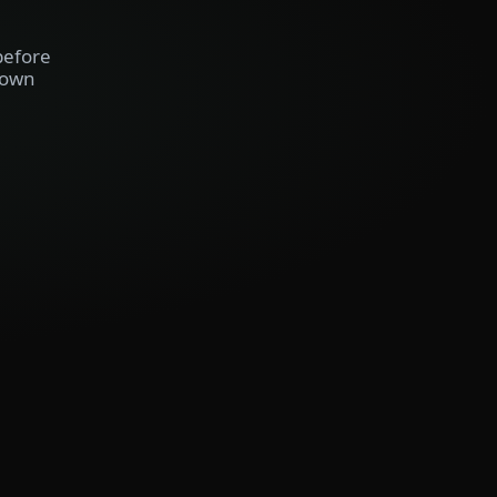
before
 own