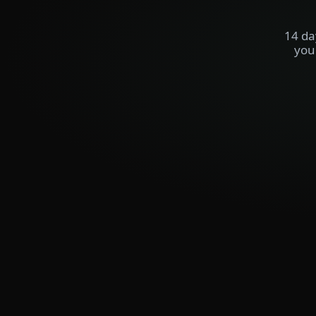
14 da
you