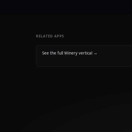
RELATED APPS
See the full Winery vertical
→