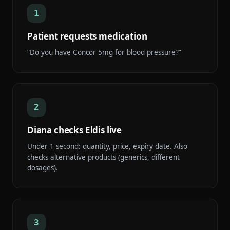
1
Patient requests medication
“Do you have Concor 5mg for blood pressure?”
2
Diana checks Eldis live
Under 1 second: quantity, price, expiry date. Also
checks alternative products (generics, different
dosages).
3