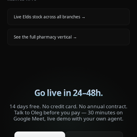
Live Eldis stock across all branches
→
See the full pharmacy vertical
→
Go live in 24–48h.
14 days free. No credit card. No annual contract.
Talk to Oleg before you pay — 30 minutes on
Google Meet, live demo with your own agent.