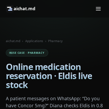
aichat.md
aichat.md
›
Applications
›
Pharmacy
USE CASE · PHARMACY
Online medication
reservation · Eldis live
stock
A patient messages on WhatsApp: “Do you
have Concor 5mg?” Diana checks Eldis in 0.8