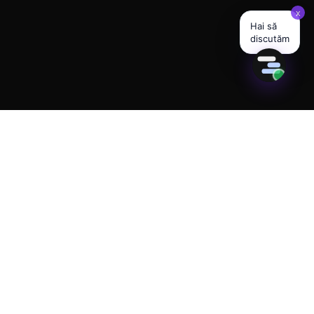
280+ ACTIVE AI AGENTS · 23 INDUSTRIES LIVE
Built for the future of
your business.
Available today.