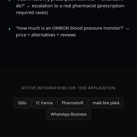
do?” → escalation to a real pharmacist (prescription-
required cases)
“How much is an OMRON blood pressure monitor?” →
price + alternatives + reviews
ACTIVE INTEGRATIONS FOR THIS APPLICATION
Eldis
1C Farma
PharmaSoft
maib link plată
WhatsApp Business