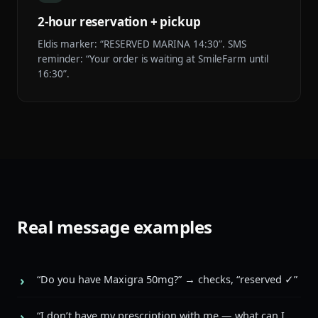
2-hour reservation + pickup
Eldis marker: “RESERVED MARINA 14:30”. SMS
reminder: “Your order is waiting at SmileFarm until
16:30”.
Real message examples
“Do you have Maxigra 50mg?” → checks, “reserved ✓”
“I don’t have my prescription with me — what can I