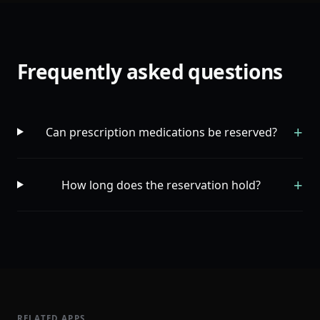
Frequently asked questions
+
Can prescription medications be reserved?
+
How long does the reservation hold?
RELATED APPS