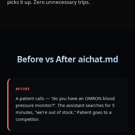
picks it up. Zero unnecessary trips.
Before vs After aichat.md
BEFORE
A patient calls — “do you have an OMRON blood
pressure monitor?”. The assistant searches for 5
minutes, “we’re out of stock.” Patient goes to a
competitor.