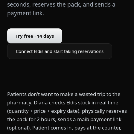
seconds, reserves the pack, and sends a
payment link.
Try free · 14 days
Connect Eldis and start taking reservations
Patients don’t want to make a wasted trip to the
pharmacy. Diana checks Eldis stock in real time
(quantity + price + expiry date), physically reserves
the pack for 2 hours, sends a maib payment link
(optional). Patient comes in, pays at the counter,