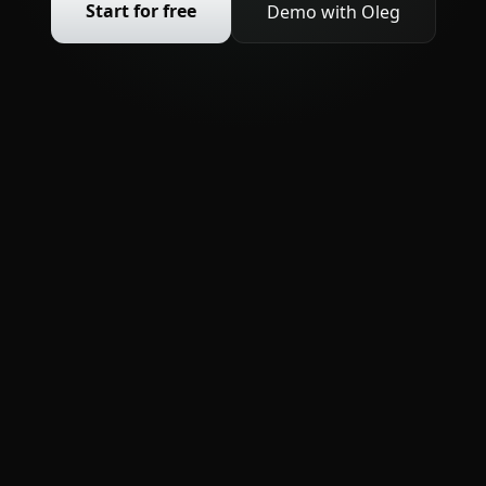
Start for free
Demo with Oleg