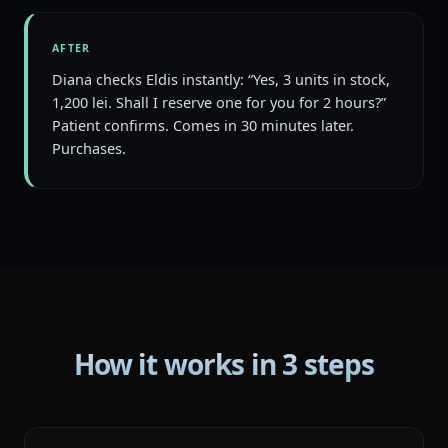
AFTER
Diana checks Eldis instantly: “Yes, 3 units in stock,
1,200 lei. Shall I reserve one for you for 2 hours?”
Patient confirms. Comes in 30 minutes later.
Purchases.
How it works in 3 steps