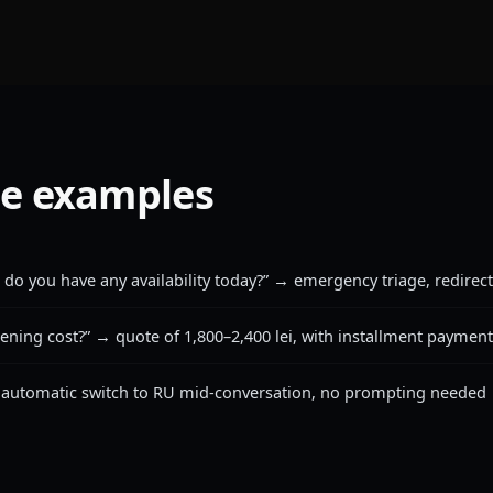
e examples
 do you have any availability today?” → emergency triage, redirect 
ning cost?” → quote of 1,800–2,400 lei, with installment paymen
 automatic switch to RU mid-conversation, no prompting needed