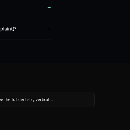
+
+
plaint)?
e the full dentistry vertical
→