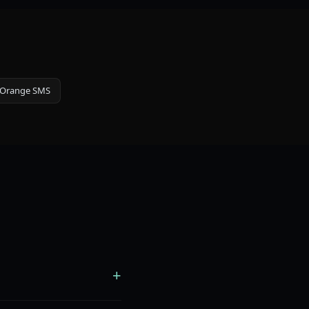
Orange SMS
+