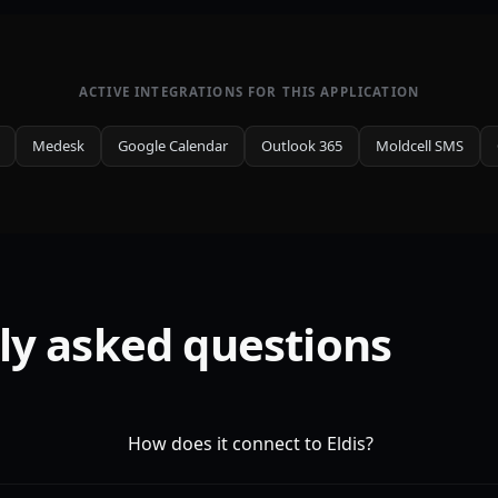
ACTIVE INTEGRATIONS FOR THIS APPLICATION
Medesk
Google Calendar
Outlook 365
Moldcell SMS
ly asked questions
How does it connect to Eldis?