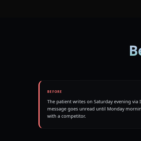
B
BEFORE
The patient writes on Saturday evening via
message goes unread until Monday mornin
with a competitor.