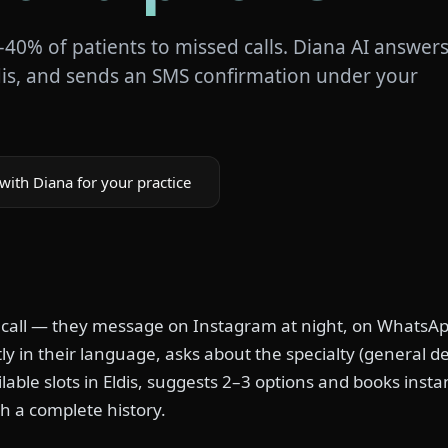
–40% of patients to missed calls. Diana AI answer
dis, and sends an SMS confirmation under your
with Diana for your practice
 call — they message on Instagram at night, on WhatsAp
y in their language, asks about the specialty (general den
lable slots in Eldis, suggests 2–3 options and books insta
h a complete history.