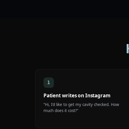
1
Patient writes on Instagram
“Hi, I’d like to get my cavity checked. How
much does it cost?”