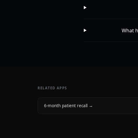
What h
RELATED APPS
6-month patient recall
→