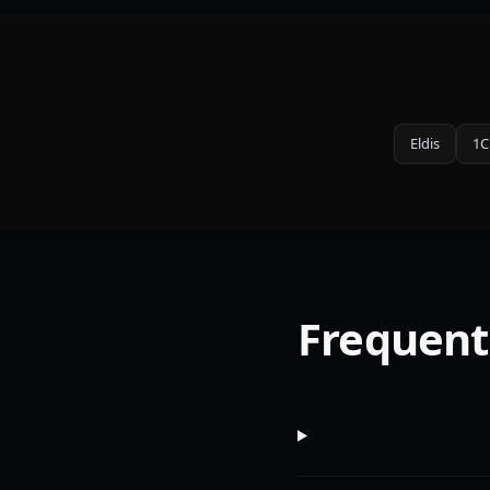
Eldis
1C
Frequent