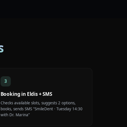
s
3
Booking in Eldis + SMS
Checks available slots, suggests 2 options,
books, sends SMS “SmileDent · Tuesday 14:30
with Dr. Marina”