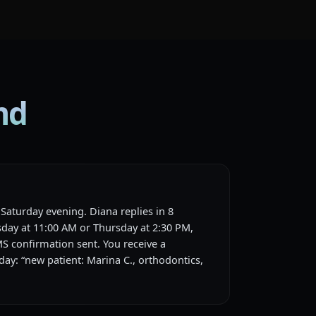
md
Saturday evening. Diana replies in 8
day at 11:00 AM or Thursday at 2:30 PM,
MS confirmation sent. You receive a
ay: “new patient: Marina C., orthodontics,