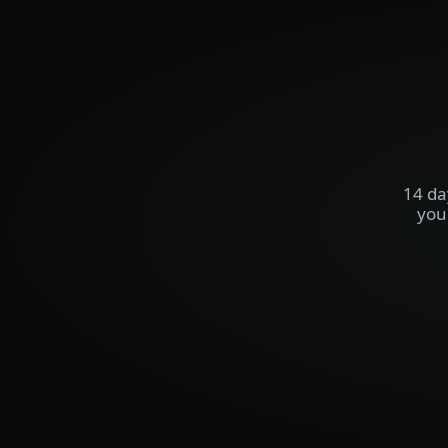
14 da
you