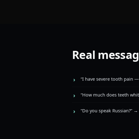
Real messag
“I have severe tooth pain —
“How much does teeth white
“Do you speak Russian?” →