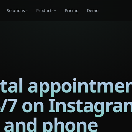
Solutions
Products
Pricing
Demo
tal appointme
4/7 on Instagra
 and phone