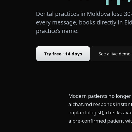
Dental practices in Moldova lose 30
every message, books directly in El
practice’s name.
Try free · 14 days
See a live demo 
Modern patients no longer
aichat.md responds instantl
implantologist), checks avai
a pre-confirmed patient wit