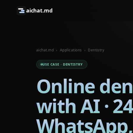
aichat.md
aichat.md
›
Applications
›
Dentistry
USE CASE · DENTISTRY
Online den
with AI · 2
WhatsApp,