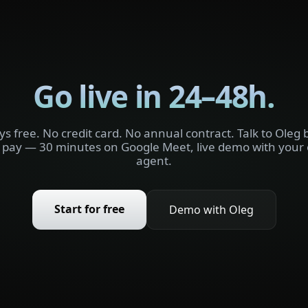
Go live in 24–48h.
ys free. No credit card. No annual contract. Talk to Oleg 
 pay — 30 minutes on Google Meet, live demo with your
agent.
Start for free
Demo with Oleg