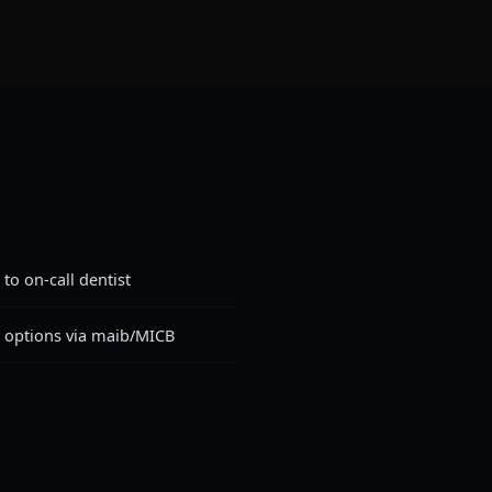
to on-call dentist
t options via maib/MICB