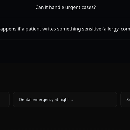
Can it handle urgent cases?
appens if a patient writes something sensitive (allergy, com
Dental emergency at night
→
Se