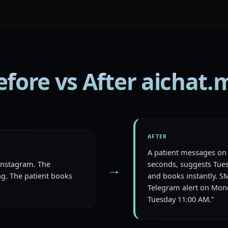
efore vs After aichat.
AFTER
A patient messages on 
 Instagram. The
seconds, suggests Tues
→
g. The patient books
and books instantly. S
Telegram alert on Mond
Tuesday 11:00 AM.”