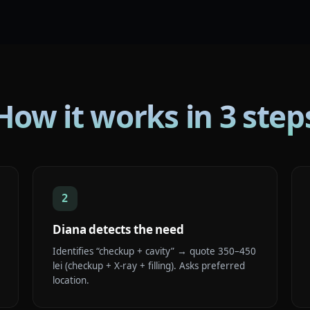
How it works in 3 step
2
Diana detects the need
Identifies “checkup + cavity” → quote 350–450
lei (checkup + X-ray + filling). Asks preferred
location.