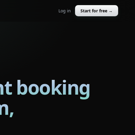
Log in
Start for free →
nt booking
m,