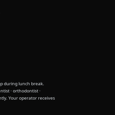
s
p during lunch break.
tist · orthodontist ·
ntly. Your operator receives