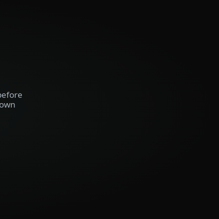
before
 own