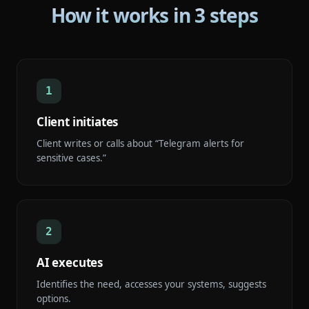
How it works in 3 steps
1
Client initiates
Client writes or calls about “Telegram alerts for
sensitive cases.”
2
AI executes
Identifies the need, accesses your systems, suggests
options.