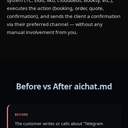
system (1C, Eldis, iiko, Cloudbeds, Booksy, etc.),
executes the action (booking, order, quote,
confirmation), and sends the client a confirmation
via their preferred channel — without any
manual involvement from you.
Before vs After aichat.md
BEFORE
The customer writes or calls about “Telegram