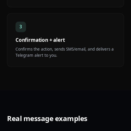
3
Confirmation + alert
Confirms the action, sends SMS/email, and delivers a
Telegram alert to you.
Real message examples