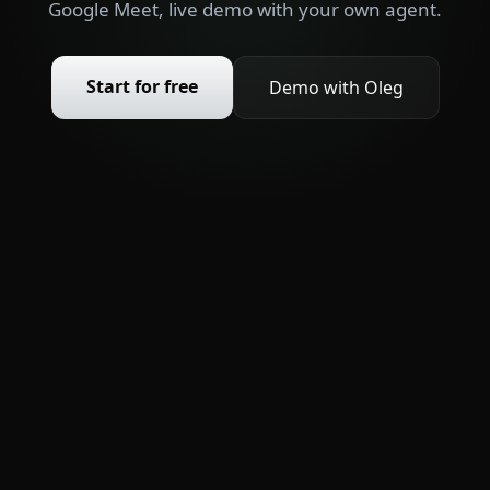
Google Meet, live demo with your own agent.
Start for free
Demo with Oleg