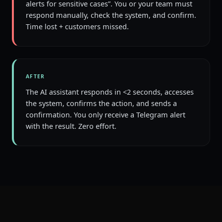
alerts for sensitive cases”. You or your team must
respond manually, check the system, and confirm.
Time lost + customers missed.
AFTER
The AI assistant responds in <2 seconds, accesses
the system, confirms the action, and sends a
confirmation. You only receive a Telegram alert
with the result. Zero effort.