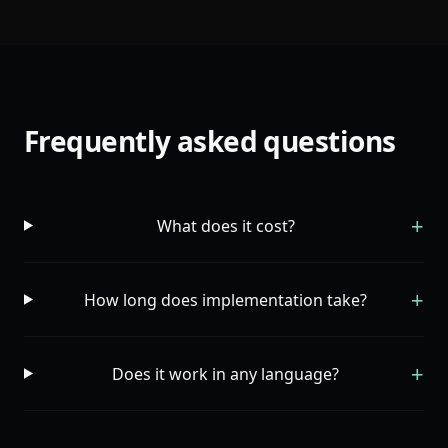
Frequently asked questions
+
What does it cost?
+
How long does implementation take?
+
Does it work in any language?