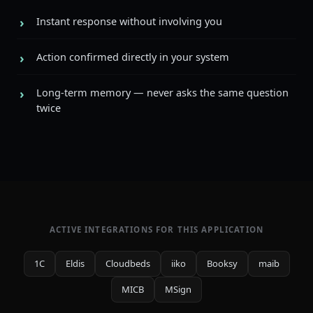
Instant response without involving you
Action confirmed directly in your system
Long-term memory — never asks the same question
twice
ACTIVE INTEGRATIONS FOR THIS APPLICATION
1C
Eldis
Cloudbeds
iiko
Booksy
maib
MICB
MSign