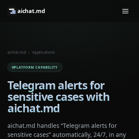
aichat.md
aichat.md
›
Applications
PLATFORM CAPABILITY
Telegram alerts for
sensitive cases with
aichat.md
aichat.md handles “Telegram alerts for
sensitive cases” automatically, 24/7, in any