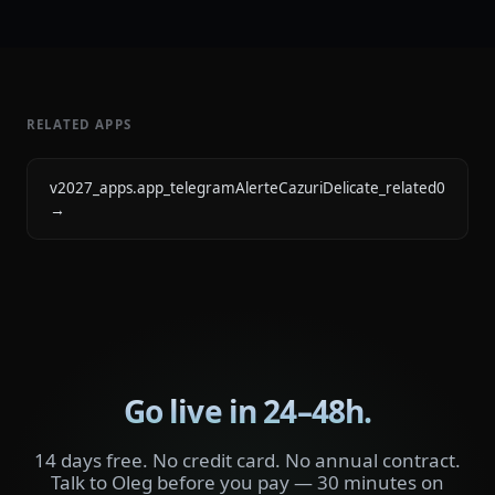
RELATED APPS
v2027_apps.app_telegramAlerteCazuriDelicate_related0
→
Go live in 24–48h.
14 days free. No credit card. No annual contract.
Talk to Oleg before you pay — 30 minutes on