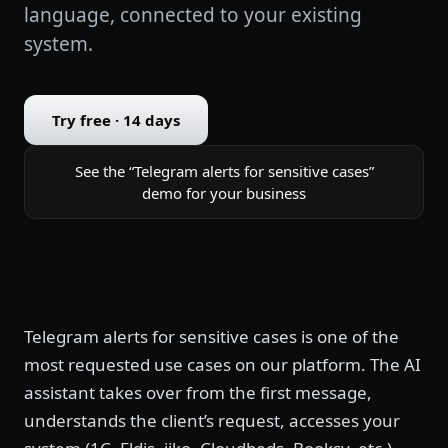
language, connected to your existing
system.
Try free · 14 days
See the “Telegram alerts for sensitive cases”
demo for your business
Telegram alerts for sensitive cases is one of the
most requested use cases on our platform. The AI
assistant takes over from the first message,
understands the client’s request, accesses your