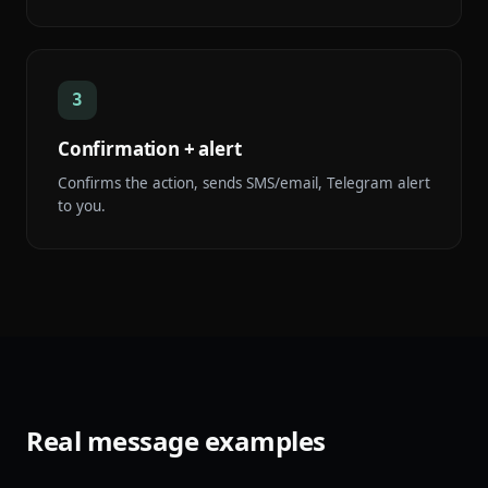
3
Confirmation + alert
Confirms the action, sends SMS/email, Telegram alert
to you.
Real message examples