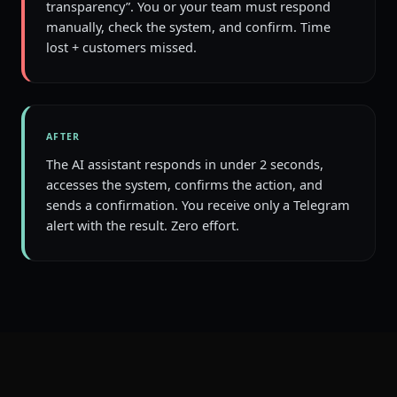
transparency”. You or your team must respond
manually, check the system, and confirm. Time
lost + customers missed.
AFTER
The AI assistant responds in under 2 seconds,
accesses the system, confirms the action, and
sends a confirmation. You receive only a Telegram
alert with the result. Zero effort.