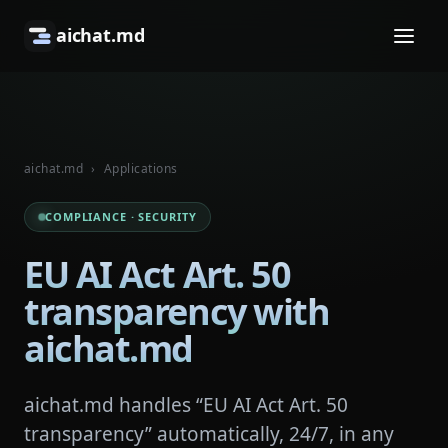
aichat.md
aichat.md
›
Applications
COMPLIANCE · SECURITY
EU AI Act Art. 50
transparency with
aichat.md
aichat.md handles “EU AI Act Art. 50
transparency” automatically, 24/7, in any