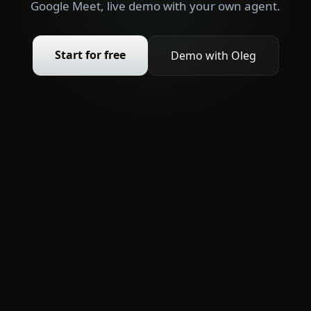
Google Meet, live demo with your own agent.
Start for free
Demo with Oleg