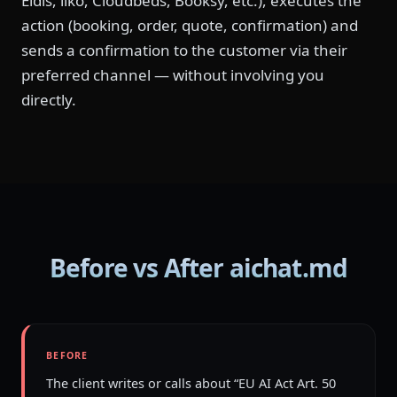
Eldis, iiko, Cloudbeds, Booksy, etc.), executes the
action (booking, order, quote, confirmation) and
sends a confirmation to the customer via their
preferred channel — without involving you
directly.
Before vs After aichat.md
BEFORE
The client writes or calls about “EU AI Act Art. 50