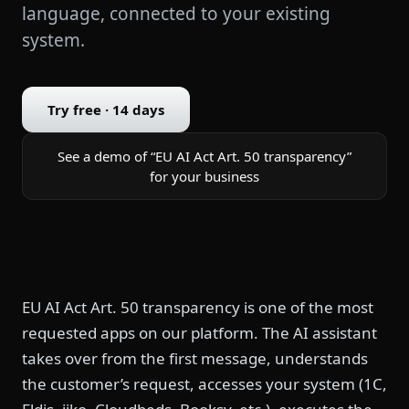
language, connected to your existing
system.
Try free · 14 days
See a demo of “EU AI Act Art. 50 transparency”
for your business
EU AI Act Art. 50 transparency is one of the most
requested apps on our platform. The AI assistant
takes over from the first message, understands
the customer’s request, accesses your system (1C,