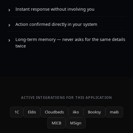
Instant response without involving you
Action confirmed directly in your system
Long-term memory — never asks for the same details
twice
ACTIVE INTEGRATIONS FOR THIS APPLICATION
1C
Eldis
Cloudbeds
iiko
Booksy
maib
MICB
MSign