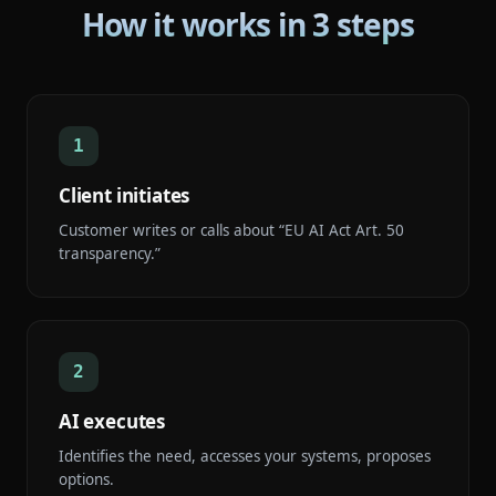
How it works in 3 steps
1
Client initiates
Customer writes or calls about “EU AI Act Art. 50
transparency.”
2
AI executes
Identifies the need, accesses your systems, proposes
options.