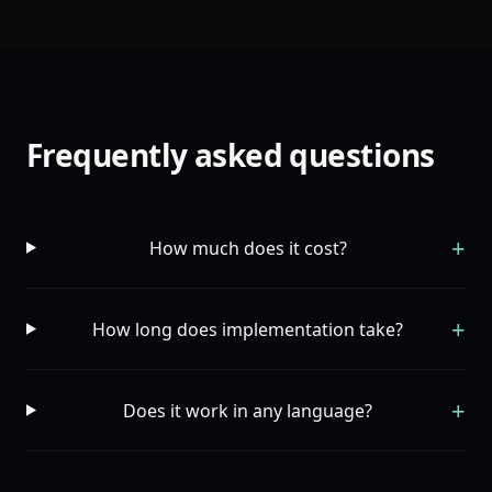
Frequently asked questions
+
How much does it cost?
+
How long does implementation take?
+
Does it work in any language?