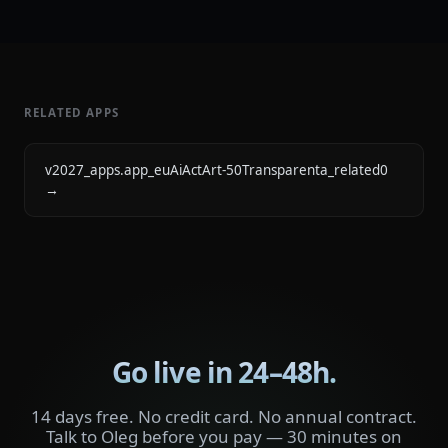
RELATED APPS
v2027_apps.app_euAiActArt-50Transparenta_related0
→
Go live in 24–48h.
14 days free. No credit card. No annual contract.
Talk to Oleg before you pay — 30 minutes on