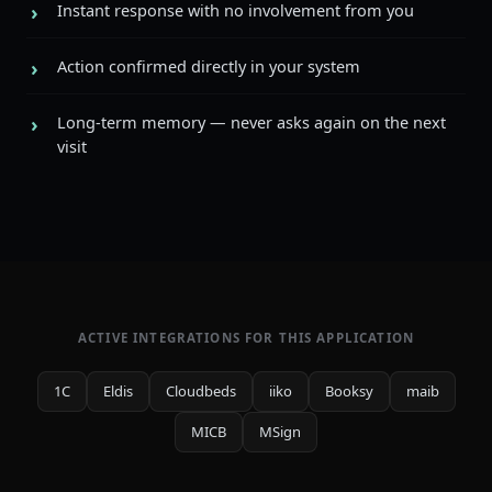
Instant response with no involvement from you
Action confirmed directly in your system
Long-term memory — never asks again on the next
visit
ACTIVE INTEGRATIONS FOR THIS APPLICATION
1C
Eldis
Cloudbeds
iiko
Booksy
maib
MICB
MSign