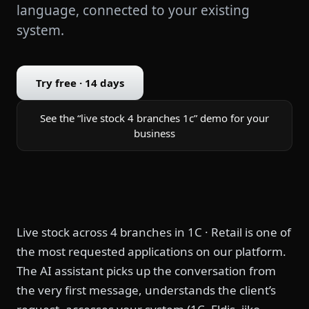
language, connected to your existing
system.
Try free · 14 days
See the “live stock 4 branches 1c” demo for your
business
Live stock across 4 branches in 1C · Retail is one of
the most requested applications on our platform.
The AI assistant picks up the conversation from
the very first message, understands the client’s