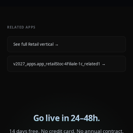
RELATED APPS
See full Retail vertical
→
v2027_apps.app_retailStoc-4Filiale-1c_related1
→
Go live in 24–48h.
14 days free. No credit card. No annual contract.