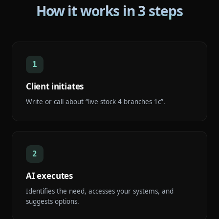
How it works in 3 steps
1
Client initiates
Write or call about “live stock 4 branches 1c”.
2
AI executes
Identifies the need, accesses your systems, and
suggests options.