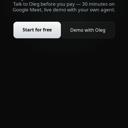
Talk to Oleg before you pay — 30 minutes on
Google Meet, live demo with your own agent.
Start for free
Demo with Oleg