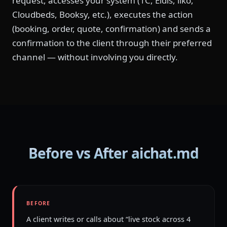
request, accesses your system (1C, Eldis, iiko,
Cloudbeds, Booksy, etc.), executes the action
(booking, order, quote, confirmation) and sends a
confirmation to the client through their preferred
channel — without involving you directly.
Before vs After aichat.md
BEFORE
A client writes or calls about “live stock across 4