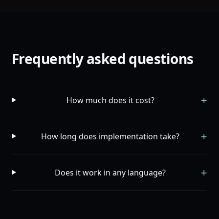
Frequently asked questions
+
How much does it cost?
+
How long does implementation take?
+
Does it work in any language?