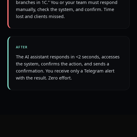
branches in 1C.” You or your team must respond
manually, check the system, and confirm. Time
lost and clients missed.
AFTER
The AI assistant responds in <2 seconds, accesses
the system, confirms the action, and sends a
confirmation. You receive only a Telegram alert
with the result. Zero effort.