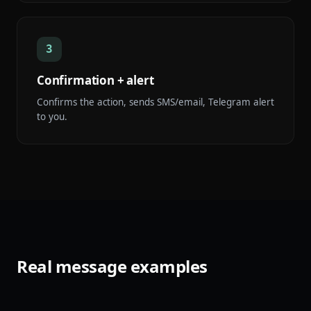
3
Confirmation + alert
Confirms the action, sends SMS/email, Telegram alert
to you.
Real message examples