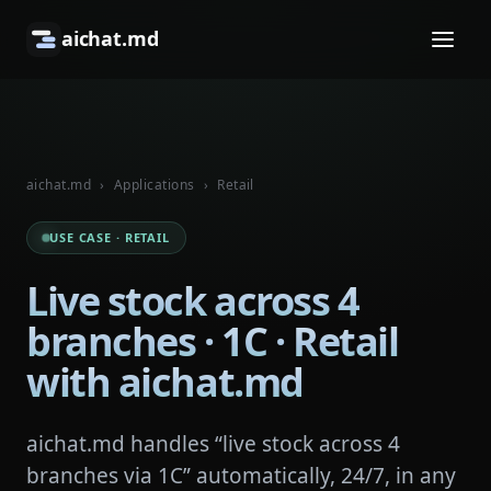
aichat.md
aichat.md
›
Applications
›
Retail
USE CASE · RETAIL
Live stock across 4
branches · 1C · Retail
with aichat.md
aichat.md handles “live stock across 4
branches via 1C” automatically, 24/7, in any