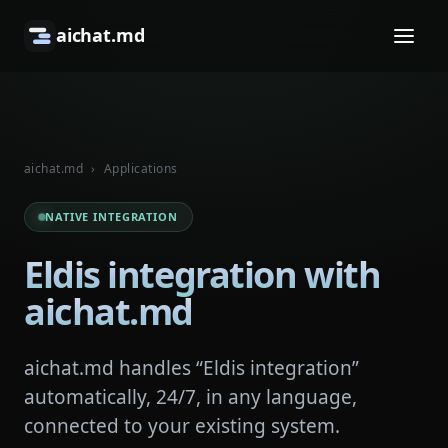
aichat.md
aichat.md
›
Applications
NATIVE INTEGRATION
Eldis integration with
aichat.md
aichat.md handles “Eldis integration”
automatically, 24/7, in any language,
connected to your existing system.