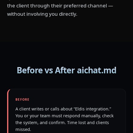
the client through their preferred channel —
without involving you directly.
Before vs After aichat.md
BEFORE
A client writes or calls about “Eldis integration.”
You or your team must respond manually, check
the system, and confirm. Time lost and clients
missed.