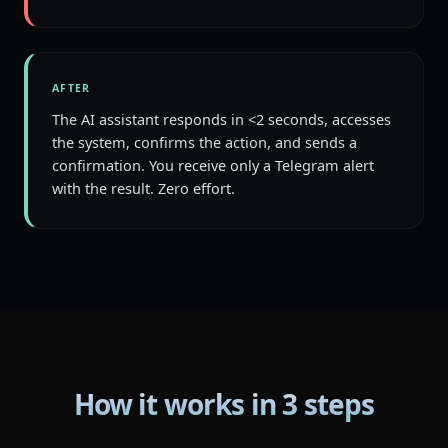
AFTER
The AI assistant responds in <2 seconds, accesses
the system, confirms the action, and sends a
confirmation. You receive only a Telegram alert
with the result. Zero effort.
How it works in 3 steps