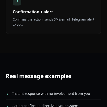
3
Confirmation + alert
Confirms the action, sends SMS/email, Telegram alert
to you.
Real message examples
Instant response with no involvement from you
Action confirmed directly in your system