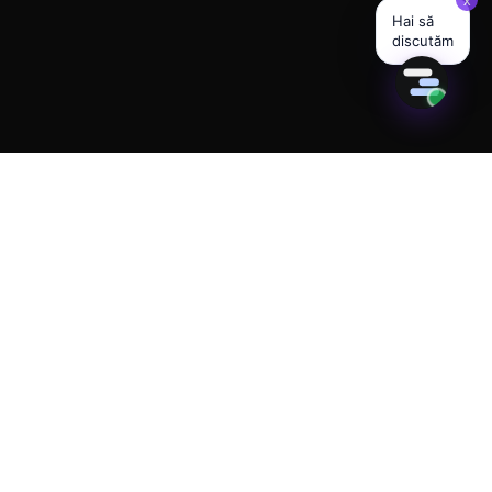
280+ ACTIVE AI AGENTS · 23 INDUSTRIES LIVE
Built for the future of
your business.
Available today.
AI assistants that respond 24/7 on Instagram,