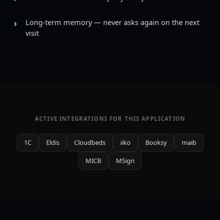
Long-term memory — never asks again on the next
visit
ACTIVE INTEGRATIONS FOR THIS APPLICATION
1C
Eldis
Cloudbeds
iiko
Booksy
maib
MICB
MSign