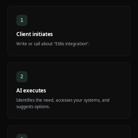
1
Client initiates
Write or call about “Eldis integration”.
2
AI executes
Identifies the need, accesses your systems, and
suggests options.