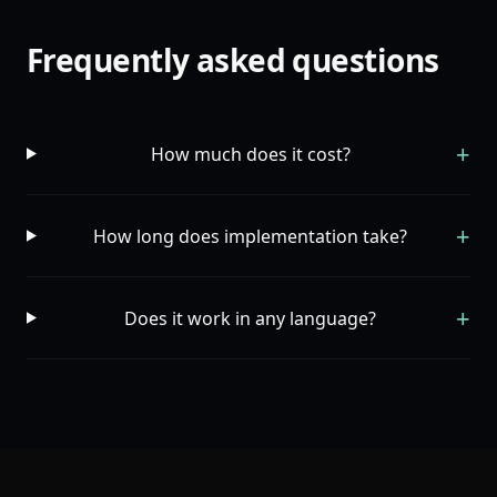
Frequently asked questions
+
How much does it cost?
+
How long does implementation take?
+
Does it work in any language?