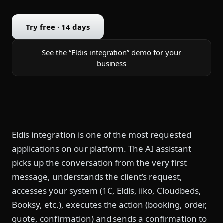
Try free · 14 days
See the “Eldis integration” demo for your
business
Eldis integration is one of the most requested
applications on our platform. The AI assistant
picks up the conversation from the very first
message, understands the client’s request,
accesses your system (1C, Eldis, iiko, Cloudbeds,
Booksy, etc.), executes the action (booking, order,
quote, confirmation) and sends a confirmation to