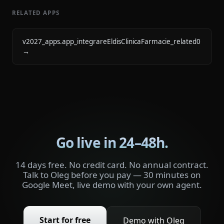
RELATED APPS
v2027_apps.app_integrareEldisClinicaFarmacie_related0
→
Go live in 24–48h.
14 days free. No credit card. No annual contract.
Talk to Oleg before you pay — 30 minutes on
Google Meet, live demo with your own agent.
Start for free
Demo with Oleg