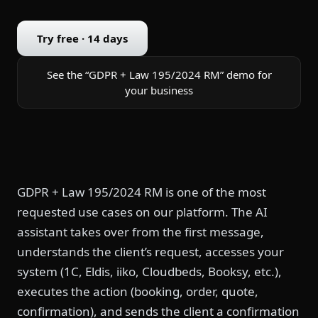
Try free · 14 days
See the “GDPR + Law 195/2024 RM” demo for
your business
GDPR + Law 195/2024 RM is one of the most
requested use cases on our platform. The AI
assistant takes over from the first message,
understands the client’s request, accesses your
system (1C, Eldis, iiko, Cloudbeds, Booksy, etc.),
executes the action (booking, order, quote,
confirmation), and sends the client a confirmation