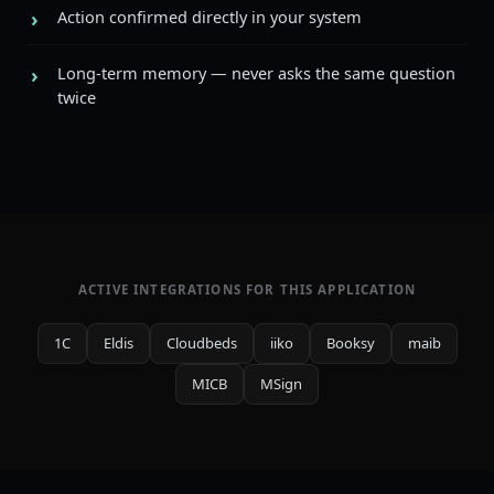
Action confirmed directly in your system
Long-term memory — never asks the same question
twice
ACTIVE INTEGRATIONS FOR THIS APPLICATION
1C
Eldis
Cloudbeds
iiko
Booksy
maib
MICB
MSign