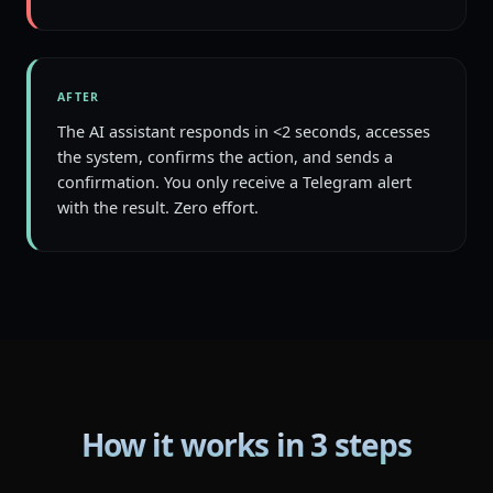
AFTER
The AI assistant responds in <2 seconds, accesses
the system, confirms the action, and sends a
confirmation. You only receive a Telegram alert
with the result. Zero effort.
How it works in 3 steps