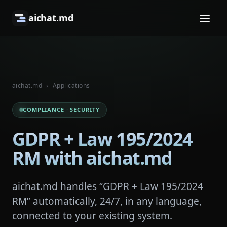
aichat.md
aichat.md
›
Applications
COMPLIANCE · SECURITY
GDPR + Law 195/2024
RM with aichat.md
aichat.md handles “GDPR + Law 195/2024
RM” automatically, 24/7, in any language,
connected to your existing system.