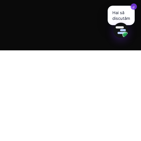
280+ ACTIVE AI AGENTS · 23 INDUSTRIES LIVE
Built for the future of
your business.
Available today.