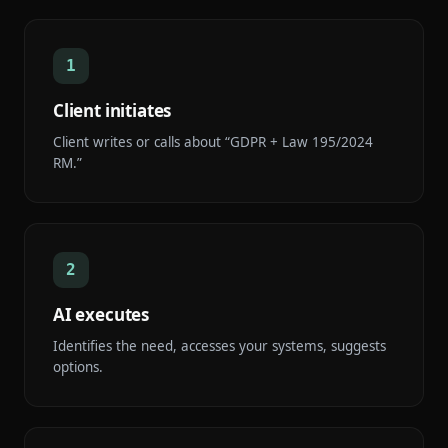
1
Client initiates
Client writes or calls about “GDPR + Law 195/2024
RM.”
2
AI executes
Identifies the need, accesses your systems, suggests
options.