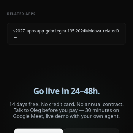
RELATED APPS
v2027_apps.app_gdprLegea-195-2024Moldova_related0
→
Go live in 24–48h.
14 days free. No credit card. No annual contract.
Talk to Oleg before you pay — 30 minutes on
Google Meet, live demo with your own agent.