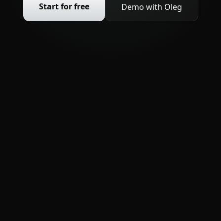
Start for free
Demo with Oleg