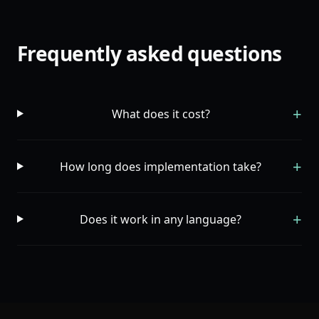
Frequently asked questions
+
What does it cost?
+
How long does implementation take?
+
Does it work in any language?