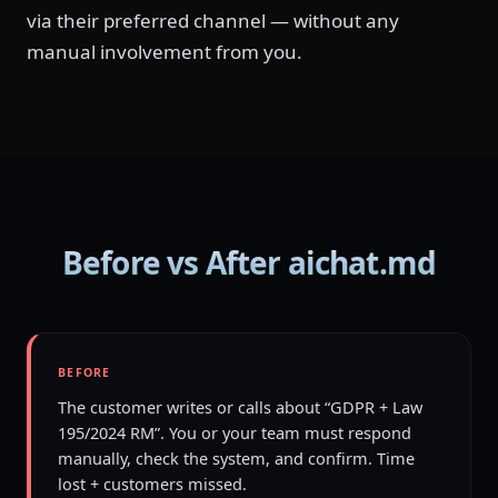
via their preferred channel — without any
manual involvement from you.
Before vs After aichat.md
BEFORE
The customer writes or calls about “GDPR + Law
195/2024 RM”. You or your team must respond
manually, check the system, and confirm. Time
lost + customers missed.