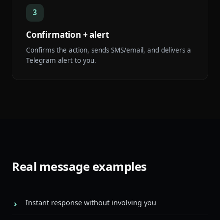
3
Confirmation + alert
Confirms the action, sends SMS/email, and delivers a
Telegram alert to you.
Real message examples
Instant response without involving you