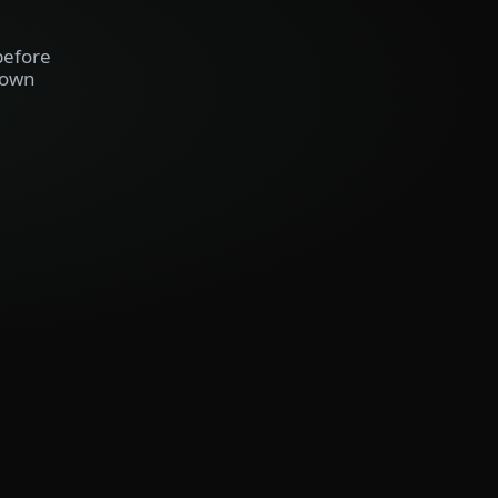
before
 own