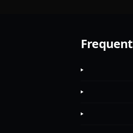
Frequent