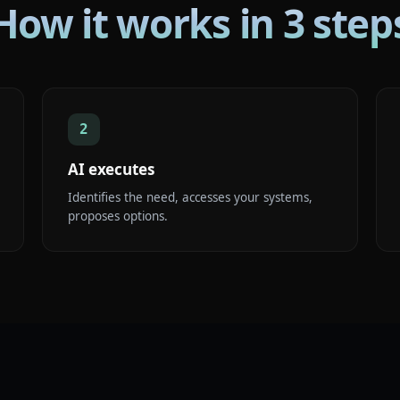
How it works in 3 step
2
AI executes
Identifies the need, accesses your systems,
proposes options.