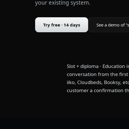
your existing system.
Try free · 14 days
See a demo of “s
Slot + diploma · Education 
conversation from the firs
iiko, Cloudbeds, Booksy, et
customer a confirmation th