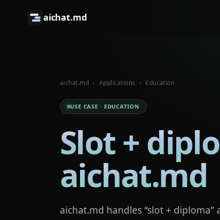
aichat.md
aichat.md
›
Applications
›
Education
USE CASE · EDUCATION
Slot + dipl
aichat.md
aichat.md handles “slot + diploma” 