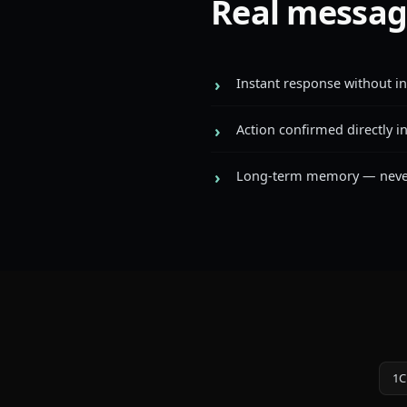
Real messag
Instant response without i
Action confirmed directly i
Long-term memory — never
1C