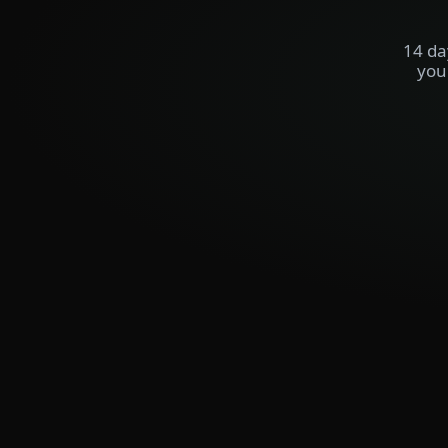
14 da
you