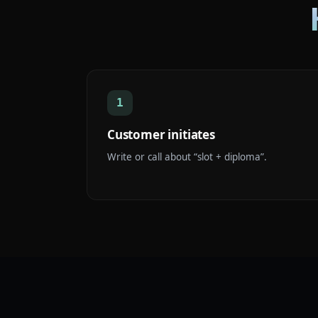
1
Customer initiates
Write or call about “slot + diploma”.