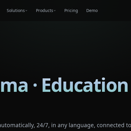
Solutions
Products
Pricing
Demo
oma · Education
automatically, 24/7, in any language, connected t