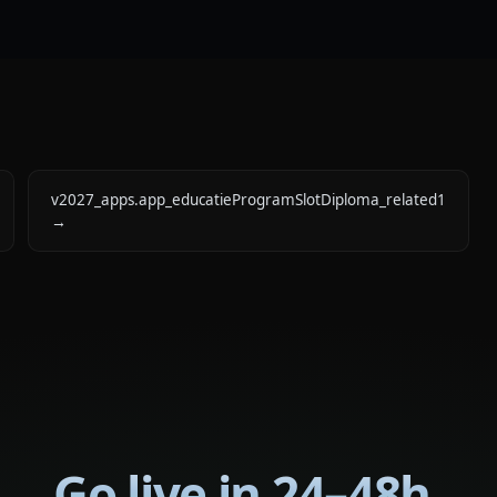
v2027_apps.app_educatieProgramSlotDiploma_related1
→
Go live in 24–48h.