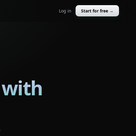
Log in
Start for free →
 with
o