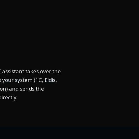
 assistant takes over the
your system (1C, Eldis,
tion) and sends the
irectly.