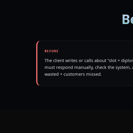
B
BEFORE
The client writes or calls about “slot + dip
must respond manually, check the system, 
wasted + customers missed.