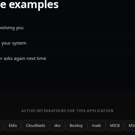
e examples
nvolving you
n your system
 asks again next time
ACTIVE INTEGRATIONS FOR THIS APPLICATION
Eldis
Cloudbeds
iiko
Booksy
maib
MICB
MS