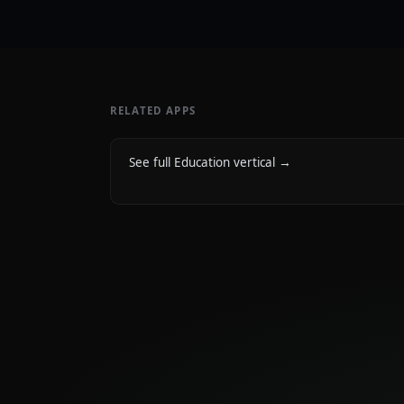
RELATED APPS
See full Education vertical
→