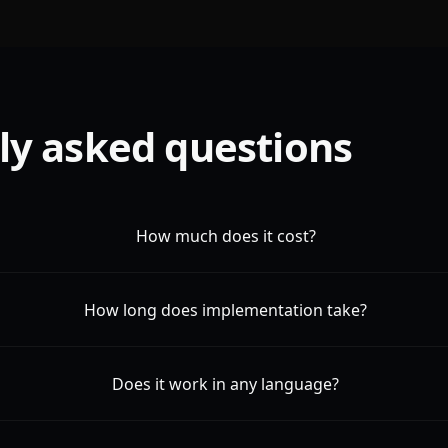
ly asked questions
How much does it cost?
How long does implementation take?
Does it work in any language?