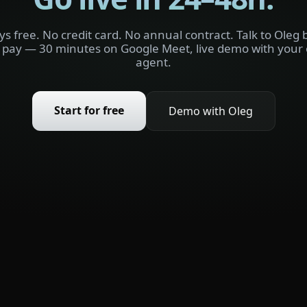
ys free. No credit card. No annual contract. Talk to Oleg 
 pay — 30 minutes on Google Meet, live demo with your
agent.
Start for free
Demo with Oleg