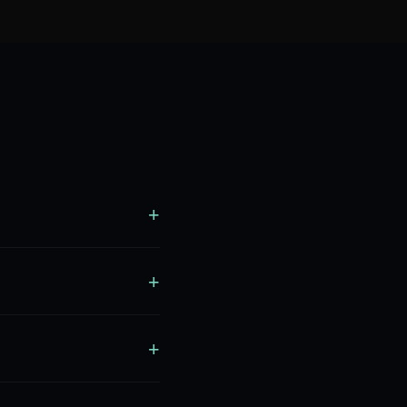
+
+
+