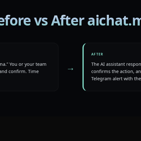
efore vs After aichat.
AFTER
loma.” You or your team
The AI assistant respo
→
and confirm. Time
confirms the action, a
Telegram alert with the