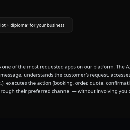
lot + diploma” for your business
is one of the most requested apps on our platform. The AI
t message, understands the customer’s request, accesses 
c.), executes the action (booking, order, quote, confirma
rough their preferred channel — without involving you d