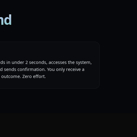
md
nds in under 2 seconds, accesses the system,
nd sends confirmation. You only receive a
 outcome. Zero effort.