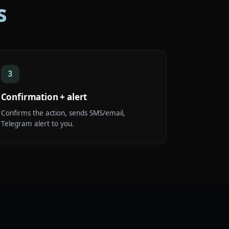
s
3
Confirmation + alert
Confirms the action, sends SMS/email,
Telegram alert to you.