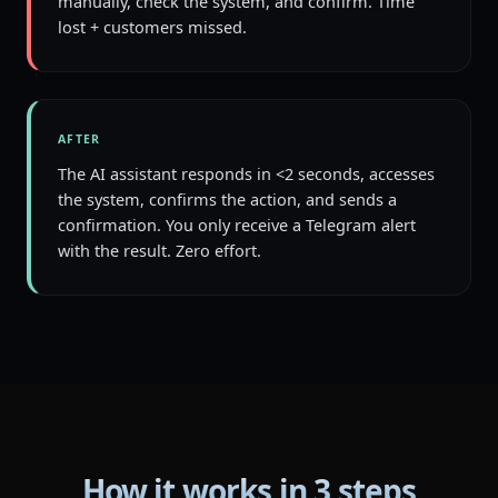
manually, check the system, and confirm. Time
lost + customers missed.
AFTER
The AI assistant responds in <2 seconds, accesses
the system, confirms the action, and sends a
confirmation. You only receive a Telegram alert
with the result. Zero effort.
How it works in 3 steps