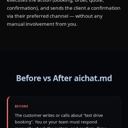
confirmation), and sends the client a confirmation
via their preferred channel — without any
manual involvement from you.
Before vs After aichat.md
BEFORE
The customer writes or calls about “test drive
booking”. You or your team must respond