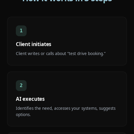
1
Client initiates
Client writes or calls about “test drive booking.”
2
AI executes
Identifies the need, accesses your systems, suggests
options.