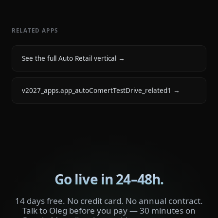
RELATED APPS
See the full Auto Retail vertical
→
v2027_apps.app_autoComertTestDrive_related1
→
Go live in 24–48h.
14 days free. No credit card. No annual contract.
Talk to Oleg before you pay — 30 minutes on