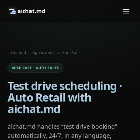
aichat.md
aichat.md
›
Applications
›
Auto Sales
USE CASE · AUTO SALES
Test drive scheduling ·
Auto Retail with
aichat.md
aichat.md handles “test drive booking”
automatically, 24/7, in any language,