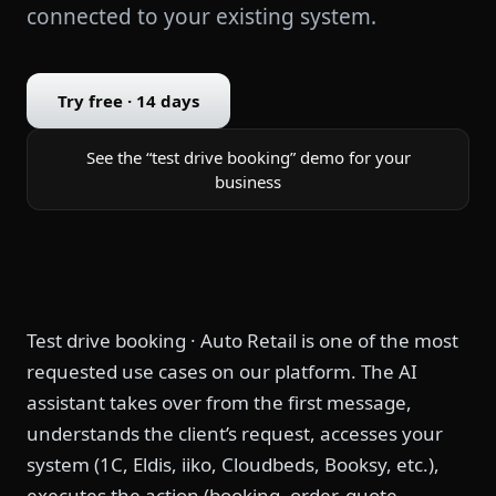
connected to your existing system.
Try free · 14 days
See the “test drive booking” demo for your
business
Test drive booking · Auto Retail is one of the most
requested use cases on our platform. The AI
assistant takes over from the first message,
understands the client’s request, accesses your
system (1C, Eldis, iiko, Cloudbeds, Booksy, etc.),
executes the action (booking, order, quote,