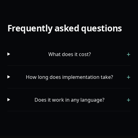
Frequently asked questions
+
What does it cost?
+
How long does implementation take?
+
Does it work in any language?