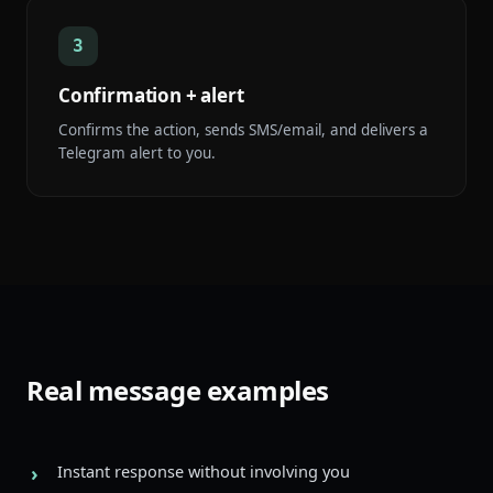
3
Confirmation + alert
Confirms the action, sends SMS/email, and delivers a
Telegram alert to you.
Real message examples
Instant response without involving you