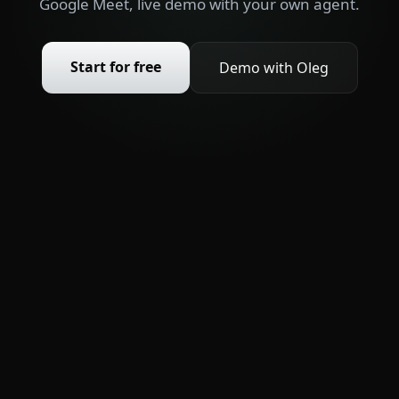
Google Meet, live demo with your own agent.
Start for free
Demo with Oleg