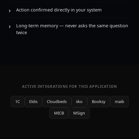
Action confirmed directly in your system
Long-term memory — never asks the same question
twice
ACTIVE INTEGRATIONS FOR THIS APPLICATION
1C
Eldis
Cloudbeds
iiko
Booksy
maib
MICB
MSign